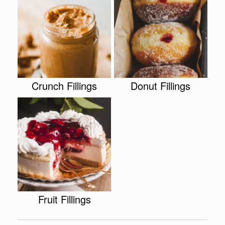
Crunch Fillings
Donut Fillings
Fruit Fillings