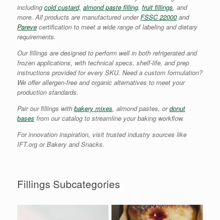
including
cold custard,
almond paste filling
,
fruit fillings
, and
more. All products are manufactured under
FSSC 22000
and
Pareve
certification to meet a wide range of labeling and dietary
requirements.
Our fillings are designed to perform well in both refrigerated and
frozen applications, with technical specs, shelf-life, and prep
instructions provided for every SKU. Need a custom formulation?
We offer allergen-free and organic alternatives to meet your
production standards.
Pair our fillings with
bakery mixes
, almond pastes, or
donut
bases
from our catalog to streamline your baking workflow.
For innovation inspiration, visit trusted industry sources like
IFT.org or Bakery and Snacks.
Fillings Subcategories