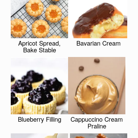
Apricot Spread,
Bavarian Cream
Bake Stable
Blueberry Filling
Cappuccino Cream
Praline