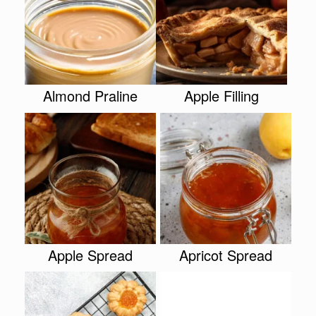
Almond Praline
Apple Filling
Apple Spread
Apricot Spread