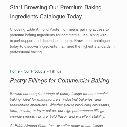
Start Browsing Our Premium Baking
Ingredients Catalogue Today
Choosing Edde Almond Paste Inc. means gaining access to
premium baking ingredients for commercial use, along with
expert support and dependable supply. Browse our catalogue
today to discover ingredients that meet the highest standards in
professional baking.
Home
»
Our Products
»
Fillings
Pastry Fillings for Commercial Baking
Browse our complete range of pastry fillings for commercial
baking, ideal for manufacturers, industrial bakeries, and
foodservice operations. Whether you’re producing croissants,
tarts, éclairs, or layer cakes, our high-performance fillings
provide smooth texture, bold flavor, and excellent stability.
At Edde Almond Paste Inc., we offer ready-to-use fillings