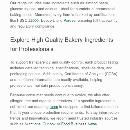
Our range includes core ingredients such as almond paste,
glucose syrups, and colours—ideal for a variety of commercial
baking needs. Moreover, every item is backed by certifications
like
FSSC 22000
,
Ecocert
, and
Pareve
, ensuring full traceability
and regulatory compliance.
Explore High-Quality Bakery Ingredients
for Professionals
To support transparency and quality control, each product listing
includes detailed technical specifications, shelf-life data, and
packaging options. Additionally, Certificates of Analysis (COAs)
and nutritional information are readily available, helping
professionals maintain product consistency.
Because consumer needs continue to evolve, we also offer
allergen-free and organic alternatives. If a specific ingredient is
not listed, our sourcing
team
is equipped to find tailored solutions
that fit your unique production requirements. To stay informed on
trends and innovations, we recommend trusted industry sources
such as
Nutritional Outlook
or
Food Business News
.