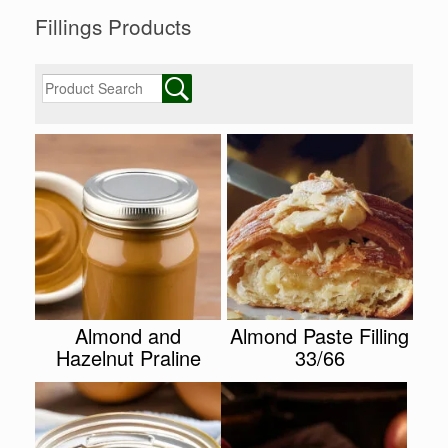
Fillings Products
Almond and
Almond Paste Filling
Hazelnut Praline
33/66