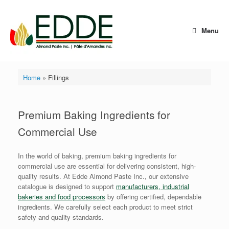
Skip
to
content
Menu
Home
»
Fillings
Premium Baking Ingredients for
Commercial Use
In the world of baking, premium baking ingredients for
commercial use are essential for delivering consistent, high-
quality results. At Edde Almond Paste Inc., our extensive
catalogue is designed to support
manufacturers, industrial
bakeries and food processors
by offering certified, dependable
ingredients. We carefully select each product to meet strict
safety and quality standards.