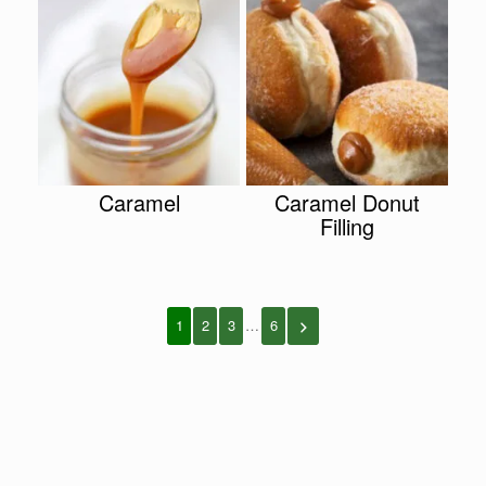
Caramel
Caramel Donut
Filling
1
2
3
…
6