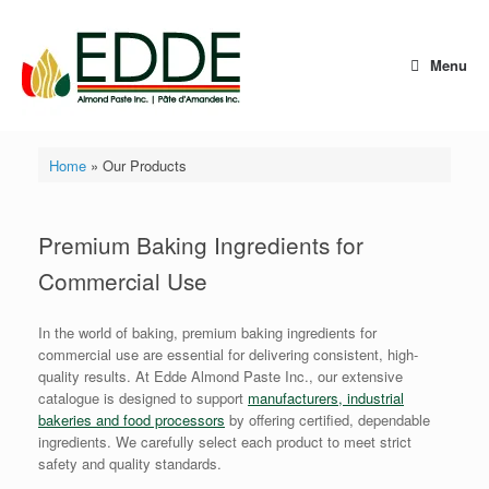
Skip
to
content
Menu
Home
»
Our Products
Premium Baking Ingredients for
Commercial Use
In the world of baking, premium baking ingredients for
commercial use are essential for delivering consistent, high-
quality results. At Edde Almond Paste Inc., our extensive
catalogue is designed to support
manufacturers, industrial
bakeries and food processors
by offering certified, dependable
ingredients. We carefully select each product to meet strict
safety and quality standards.