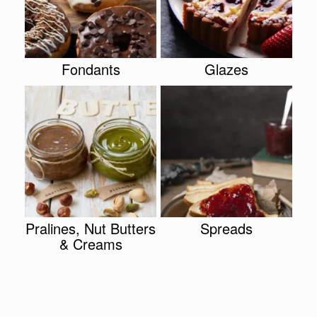
Fondants
Glazes
Pralines, Nut Butters
Spreads
& Creams