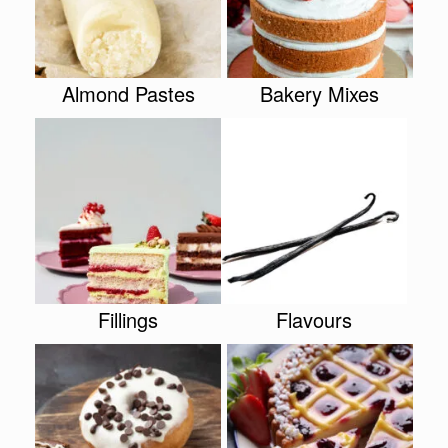
Almond Pastes
Bakery Mixes
Fillings
Flavours