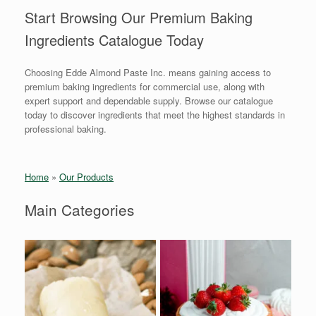
Start Browsing Our Premium Baking
Ingredients Catalogue Today
Choosing Edde Almond Paste Inc. means gaining access to
premium baking ingredients for commercial use, along with
expert support and dependable supply. Browse our catalogue
today to discover ingredients that meet the highest standards in
professional baking.
Home
»
Our Products
Main Categories