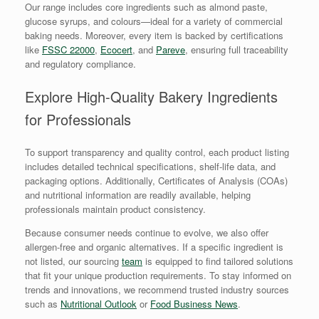
Our range includes core ingredients such as almond paste,
glucose syrups, and colours—ideal for a variety of commercial
baking needs. Moreover, every item is backed by certifications
like
FSSC 22000
,
Ecocert
, and
Pareve
, ensuring full traceability
and regulatory compliance.
Explore High-Quality Bakery Ingredients
for Professionals
To support transparency and quality control, each product listing
includes detailed technical specifications, shelf-life data, and
packaging options. Additionally, Certificates of Analysis (COAs)
and nutritional information are readily available, helping
professionals maintain product consistency.
Because consumer needs continue to evolve, we also offer
allergen-free and organic alternatives. If a specific ingredient is
not listed, our sourcing
team
is equipped to find tailored solutions
that fit your unique production requirements. To stay informed on
trends and innovations, we recommend trusted industry sources
such as
Nutritional Outlook
or
Food Business News
.