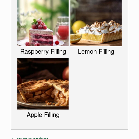
Raspberry Filling
Lemon Filling
Apple Filling
<< return to products