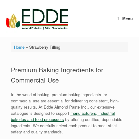
Skip
to
content
Menu
Home
»
Strawberry Filling
Premium Baking Ingredients for
Commercial Use
In the world of baking, premium baking ingredients for
commercial use are essential for delivering consistent, high-
quality results. At Edde Almond Paste Inc., our extensive
catalogue is designed to support
manufacturers, industrial
bakeries and food processors
by offering certified, dependable
ingredients. We carefully select each product to meet strict
safety and quality standards.