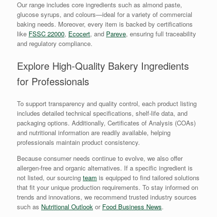
Our range includes core ingredients such as almond paste,
glucose syrups, and colours—ideal for a variety of commercial
baking needs. Moreover, every item is backed by certifications
like
FSSC 22000
,
Ecocert
, and
Pareve
, ensuring full traceability
and regulatory compliance.
Explore High-Quality Bakery Ingredients
for Professionals
To support transparency and quality control, each product listing
includes detailed technical specifications, shelf-life data, and
packaging options. Additionally, Certificates of Analysis (COAs)
and nutritional information are readily available, helping
professionals maintain product consistency.
Because consumer needs continue to evolve, we also offer
allergen-free and organic alternatives. If a specific ingredient is
not listed, our sourcing
team
is equipped to find tailored solutions
that fit your unique production requirements. To stay informed on
trends and innovations, we recommend trusted industry sources
such as
Nutritional Outlook
or
Food Business News
.