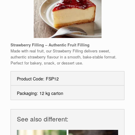
Strawberry Filling – Authentic Fruit Filling
Made with real fruit, our Strawberry Filling delivers sweet,
authentic strawberry flavour in a smooth, bake-stable format.
Perfect for bakery, snack, or dessert use.
Product Code:
FSP12
Packaging:
12 kg carton
See also different: