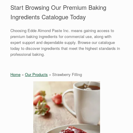
Start Browsing Our Premium Baking
Ingredients Catalogue Today
Choosing Edde Almond Paste Inc. means gaining access to
premium baking ingredients for commercial use, along with
expert support and dependable supply. Browse our catalogue
today to discover ingredients that meet the highest standards in
professional baking.
Home
»
Our Products
»
Strawberry Filling