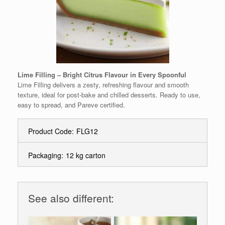
Lime Filling – Bright Citrus Flavour in Every Spoonful
Lime Filling delivers a zesty, refreshing flavour and smooth
texture, ideal for post-bake and chilled desserts. Ready to use,
easy to spread, and Pareve certified.
Product Code:
FLG12
Packaging:
12 kg carton
See also different: