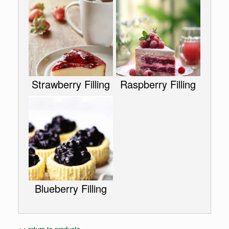
Strawberry Filling
Raspberry Filling
Blueberry Filling
<< return to products