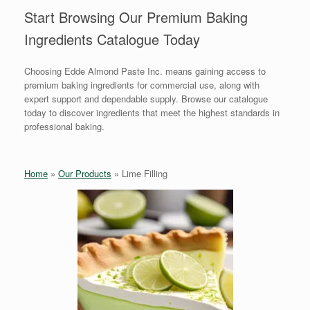
Start Browsing Our Premium Baking
Ingredients Catalogue Today
Choosing Edde Almond Paste Inc. means gaining access to
premium baking ingredients for commercial use, along with
expert support and dependable supply. Browse our catalogue
today to discover ingredients that meet the highest standards in
professional baking.
Home
»
Our Products
»
Lime Filling