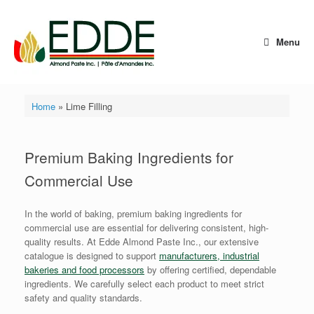
Skip
to
content
Menu
Home
»
Lime Filling
Premium Baking Ingredients for
Commercial Use
In the world of baking, premium baking ingredients for
commercial use are essential for delivering consistent, high-
quality results. At Edde Almond Paste Inc., our extensive
catalogue is designed to support
manufacturers, industrial
bakeries and food processors
by offering certified, dependable
ingredients. We carefully select each product to meet strict
safety and quality standards.