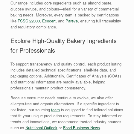
Our range includes core ingredients such as almond paste,
glucose syrups, and colours—ideal for a variety of commercial
baking needs. Moreover, every item is backed by certifications
like
FSSC 22000
,
Ecocert
, and
Pareve
, ensuring full traceability
and regulatory compliance.
Explore High-Quality Bakery Ingredients
for Professionals
To support transparency and quality control, each product listing
includes detailed technical specifications, shelf-life data, and
packaging options. Additionally, Certificates of Analysis (COAs)
and nutritional information are readily available, helping
professionals maintain product consistency.
Because consumer needs continue to evolve, we also offer
allergen-free and organic alternatives. If a specific ingredient is
not listed, our sourcing
team
is equipped to find tailored solutions
that fit your unique production requirements. To stay informed on
trends and innovations, we recommend trusted industry sources
such as
Nutritional Outlook
or
Food Business News
.