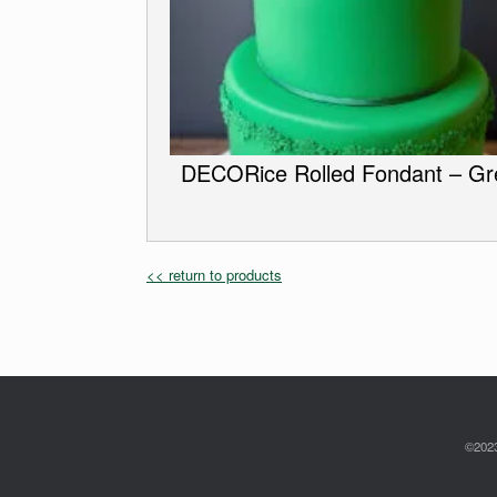
DECORice Rolled Fondant – Gr
<< return to products
©2023