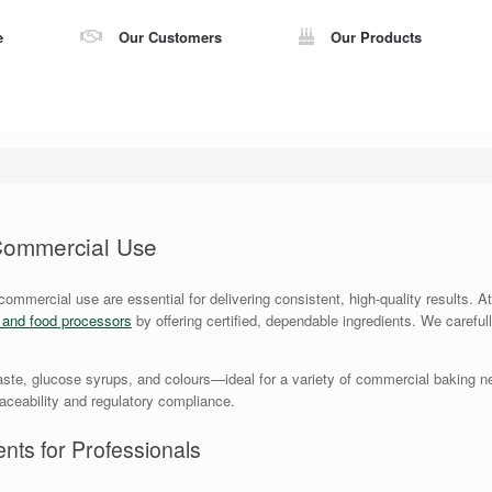
e
Our Customers
Our Products
 Commercial Use
 commercial use are essential for delivering consistent, high-quality results.
s and food processors
by offering certified, dependable ingredients. We careful
ste, glucose syrups, and colours—ideal for a variety of commercial baking ne
traceability and regulatory compliance.
nts for Professionals