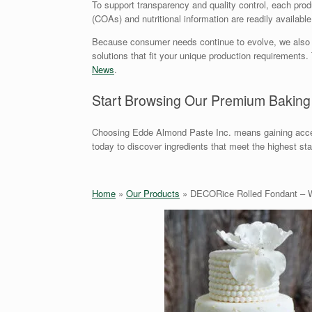
To support transparency and quality control, each produc
(COAs) and nutritional information are readily availabl
Because consumer needs continue to evolve, we also offe
solutions that fit your unique production requirement
News
.
Start Browsing Our Premium Baking
Choosing Edde Almond Paste Inc. means gaining acces
today to discover ingredients that meet the highest st
Home
»
Our Products
»
DECORice Rolled Fondant – 