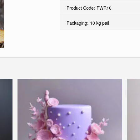
Product Code:
FWR10
Packaging:
10 kg pail