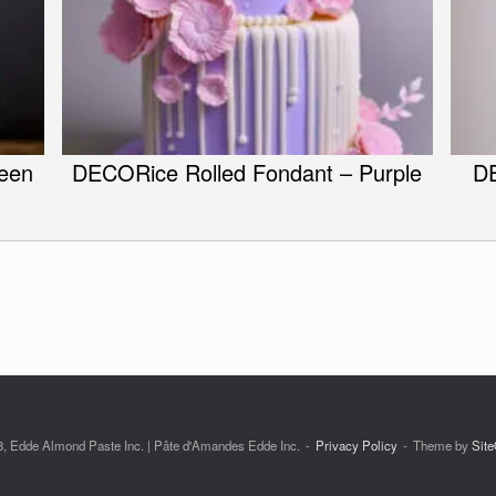
een
DECORice Rolled Fondant – Purple
DE
, Edde Almond Paste Inc. | Pâte d'Amandes Edde Inc.
Privacy Policy
Theme by
Site