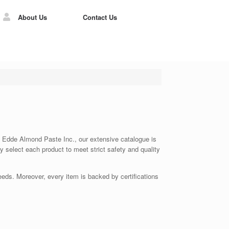
About Us
Contact Us
 At Edde Almond Paste Inc., our extensive catalogue is
ly select each product to meet strict safety and quality
eds. Moreover, every item is backed by certifications