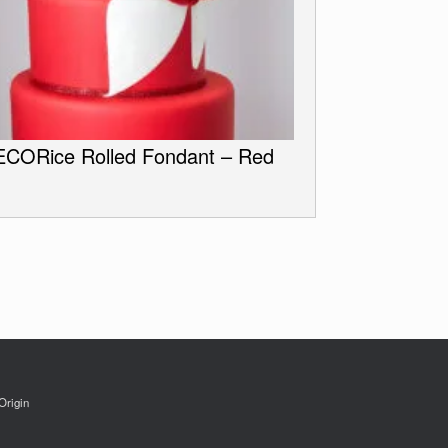
CORice Rolled Fondant – Red
Origin