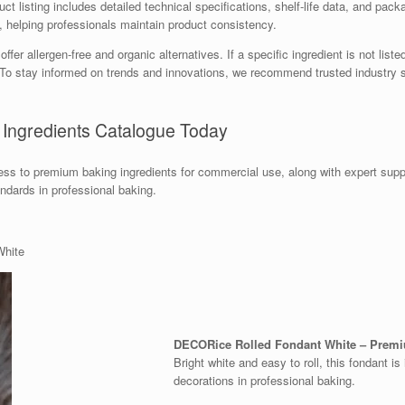
t listing includes detailed technical specifications, shelf-life data, and packa
e, helping professionals maintain product consistency.
r allergen-free and organic alternatives. If a specific ingredient is not liste
s. To stay informed on trends and innovations, we recommend trusted industr
 Ingredients Catalogue Today
s to premium baking ingredients for commercial use, along with expert supp
andards in professional baking.
White
DECORice Rolled Fondant White – Premi
Bright white and easy to roll, this fondant is
decorations in professional baking.