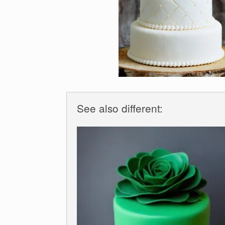
See also different: