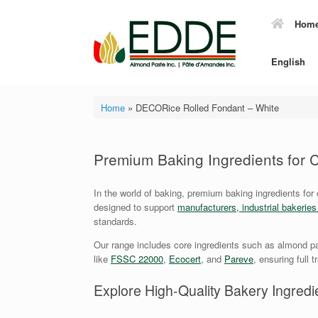
Skip
to
Hom
content
English
Home
»
DECORice Rolled Fondant – White
Premium Baking Ingredients for
In the world of baking, premium baking ingredients for
designed to support
manufacturers, industrial bakerie
standards.
Our range includes core ingredients such as almond pa
like
FSSC 22000
,
Ecocert
, and
Pareve
, ensuring full 
Explore High-Quality Bakery Ingredie