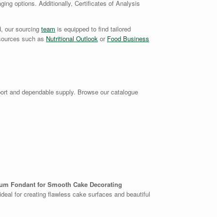
ging options. Additionally, Certificates of Analysis
d, our sourcing
team
is equipped to find tailored
y sources such as
Nutritional Outlook
or
Food Business
ort and dependable supply. Browse our catalogue
um Fondant for Smooth Cake Decorating
 ideal for creating flawless cake surfaces and beautiful