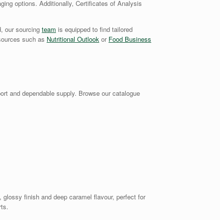
ging options. Additionally, Certificates of Analysis
d, our sourcing
team
is equipped to find tailored
y sources such as
Nutritional Outlook
or
Food Business
ort and dependable supply. Browse our catalogue
glossy finish and deep caramel flavour, perfect for
ts.