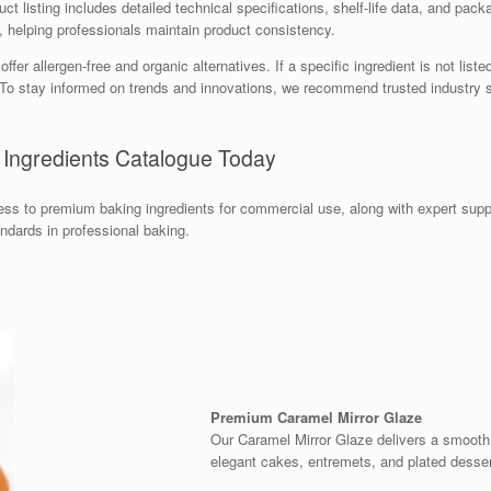
t listing includes detailed technical specifications, shelf-life data, and packa
e, helping professionals maintain product consistency.
r allergen-free and organic alternatives. If a specific ingredient is not liste
s. To stay informed on trends and innovations, we recommend trusted industr
 Ingredients Catalogue Today
s to premium baking ingredients for commercial use, along with expert supp
andards in professional baking.
Premium Caramel Mirror Glaze
Our Caramel Mirror Glaze delivers a smooth, 
elegant cakes, entremets, and plated desser