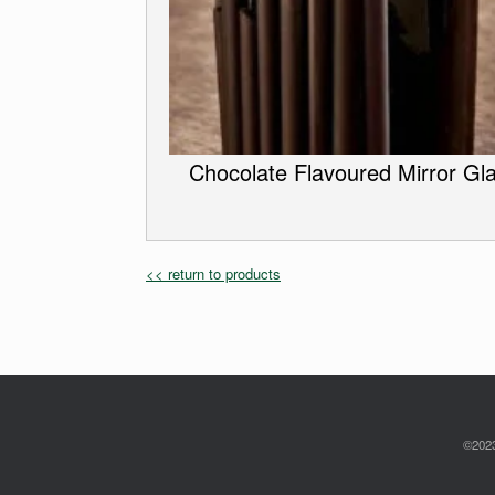
Chocolate Flavoured Mirror Gl
<< return to products
©2023