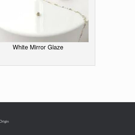
White Mirror Glaze
Origin