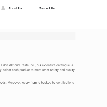
About Us
Contact Us
 At Edde Almond Paste Inc., our extensive catalogue is
ly select each product to meet strict safety and quality
eds. Moreover, every item is backed by certifications