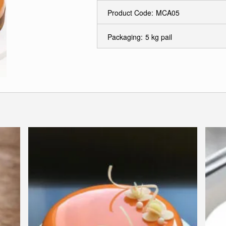
Product Code:
MCA05
Packaging:
5 kg pail