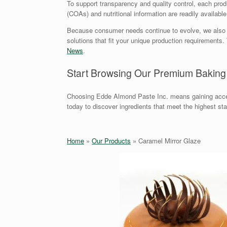
To support transparency and quality control, each produc
(COAs) and nutritional information are readily availabl
Because consumer needs continue to evolve, we also offe
solutions that fit your unique production requirement
News
.
Start Browsing Our Premium Baking
Choosing Edde Almond Paste Inc. means gaining acces
today to discover ingredients that meet the highest st
Home
»
Our Products
»
Caramel Mirror Glaze