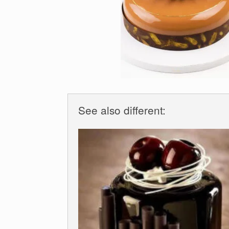
See also different: