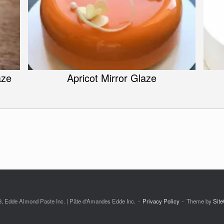
aze
Apricot Mirror Glaze
, Edde Almond Paste Inc. | Pâte d'Amandes Edde Inc.
Privacy Policy
Theme by
Site