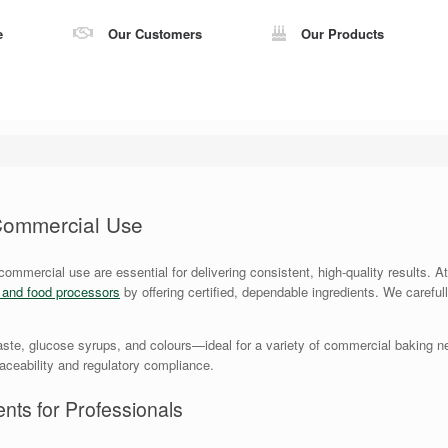
e
Our Customers
Our Products
 Commercial Use
 commercial use are essential for delivering consistent, high-quality results.
s and food processors
by offering certified, dependable ingredients. We careful
ste, glucose syrups, and colours—ideal for a variety of commercial baking ne
traceability and regulatory compliance.
nts for Professionals