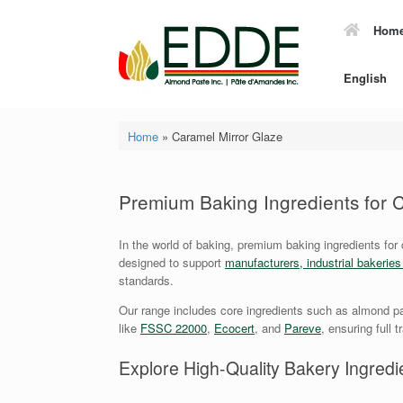
Skip
to
Hom
content
English
Home
»
Caramel Mirror Glaze
Premium Baking Ingredients for
In the world of baking, premium baking ingredients for
designed to support
manufacturers, industrial bakerie
standards.
Our range includes core ingredients such as almond pa
like
FSSC 22000
,
Ecocert
, and
Pareve
, ensuring full 
Explore High-Quality Bakery Ingredie