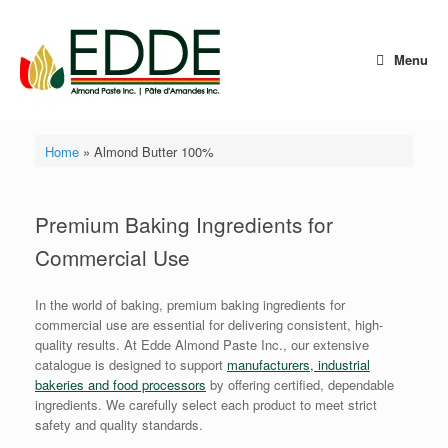
Skip
to
content
Menu
Home
»
Almond Butter 100%
Premium Baking Ingredients for
Commercial Use
In the world of baking, premium baking ingredients for
commercial use are essential for delivering consistent, high-
quality results. At Edde Almond Paste Inc., our extensive
catalogue is designed to support
manufacturers, industrial
bakeries and food processors
by offering certified, dependable
ingredients. We carefully select each product to meet strict
safety and quality standards.