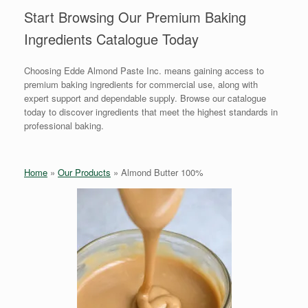
Start Browsing Our Premium Baking
Ingredients Catalogue Today
Choosing Edde Almond Paste Inc. means gaining access to
premium baking ingredients for commercial use, along with
expert support and dependable supply. Browse our catalogue
today to discover ingredients that meet the highest standards in
professional baking.
Home
»
Our Products
»
Almond Butter 100%