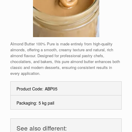
Almond Butter 100% Pure is made entirely from high-quality
almonds, offering a smooth, creamy texture and natural, rich
almond flavour. Designed for professional pastry chefs,
chocolatiers, and bakers, this pure almond butter enhances both
classic and modern desserts, ensuring consistent results in
every application.
Product Code:
ABP05
Packaging:
5 kg pail
See also different: