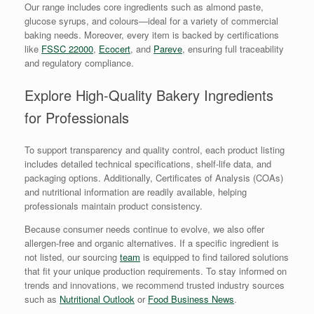
Our range includes core ingredients such as almond paste,
glucose syrups, and colours—ideal for a variety of commercial
baking needs. Moreover, every item is backed by certifications
like
FSSC 22000
,
Ecocert
, and
Pareve
, ensuring full traceability
and regulatory compliance.
Explore High-Quality Bakery Ingredients
for Professionals
To support transparency and quality control, each product listing
includes detailed technical specifications, shelf-life data, and
packaging options. Additionally, Certificates of Analysis (COAs)
and nutritional information are readily available, helping
professionals maintain product consistency.
Because consumer needs continue to evolve, we also offer
allergen-free and organic alternatives. If a specific ingredient is
not listed, our sourcing
team
is equipped to find tailored solutions
that fit your unique production requirements. To stay informed on
trends and innovations, we recommend trusted industry sources
such as
Nutritional Outlook
or
Food Business News
.