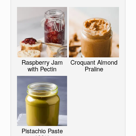
Raspberry Jam
Croquant Almond
with Pectin
Praline
Pistachio Paste