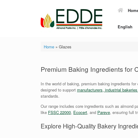
Skip
to
Hom
content
English
Home
»
Glazes
Premium Baking Ingredients for
In the world of baking, premium baking ingredients for
designed to support
manufacturers, industrial bakerie
standards.
Our range includes core ingredients such as almond pa
like
FSSC 22000
,
Ecocert
, and
Pareve
, ensuring full 
Explore High-Quality Bakery Ingredie