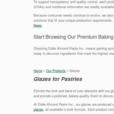
To support transparency and quality control, each produc
(COAs) and nutritional information are readily availabl
Because consumer needs continue to evolve, we also offe
solutions that fit your unique production requirement
News
.
Start Browsing Our Premium Baking
Choosing Edde Almond Paste Inc. means gaining acces
today to discover ingredients that meet the highest st
Home
»
Our Products
»
Glazes
Glazes for Pastries
Elevate the look and taste of your desserts with our g
and provide a polished, bakery-quality finish to donuts
At Edde Almond Paste Inc., our glazes are produced 
glazes
, all available in bulk formats. Each product co