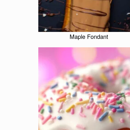
Maple Fondant