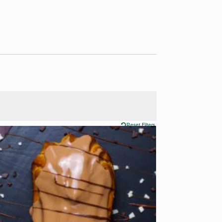
Reset Filters