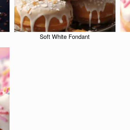
Soft White Fondant