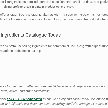
t listing includes detailed technical specifications, shelf-life data, and packa
e, helping professionals maintain product consistency.
r allergen-free and organic alternatives. If a specific ingredient is not liste
s. To stay informed on trends and innovations, we recommend trusted industr
 Ingredients Catalogue Today
s to premium baking ingredients for commercial use, along with expert supp
andards in professional baking.
lazes for pastries, crafted for commercial bakeries and large-scale production
, tarts, cakes, and other confections.
under
FSSC 22000 certification
to ensure safety and consistency. We offer a w
mes with full technical documentation, including shelf life, storage instructi