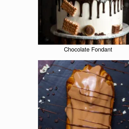
Chocolate Fondant