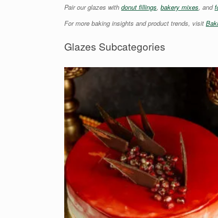
Pair our glazes with
donut fillings
,
bakery mixes
, and
f
For more baking insights and product trends, visit
Bak
Glazes Subcategories