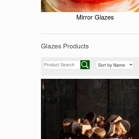
Mirror Glazes
Glazes Products