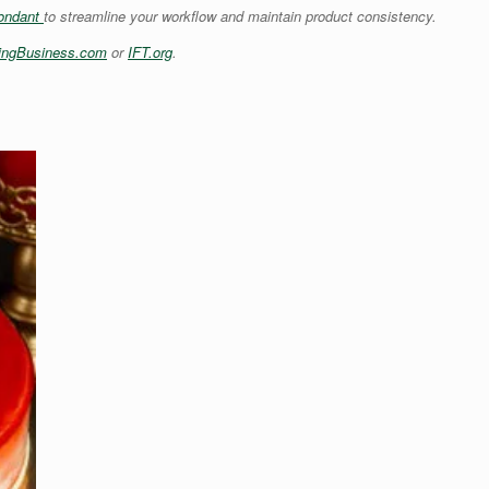
ondant
to streamline your workflow and maintain product consistency.
ingBusiness.com
or
IFT.org
.