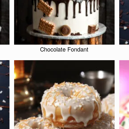
Chocolate Fondant