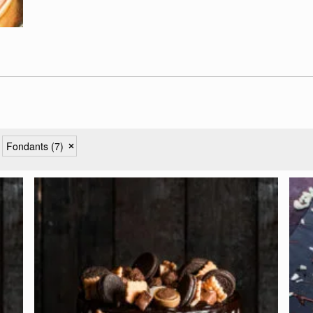
Fondants
(7)