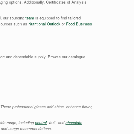
ging options. Additionally, Certificates of Analysis
d, our sourcing
team
is equipped to find tailored
y sources such as
Nutritional Outlook
or
Food Business
ort and dependable supply. Browse our catalogue
. These professional glazes add shine, enhance flavor,
ide range, including
neutral
, fruit, and
chocolate
ons, and usage recommendations.