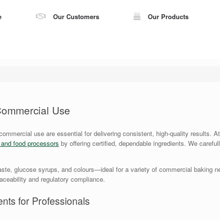
e
Our Customers
Our Products
 Commercial Use
 commercial use are essential for delivering consistent, high-quality results.
s and food processors
by offering certified, dependable ingredients. We careful
ste, glucose syrups, and colours—ideal for a variety of commercial baking ne
traceability and regulatory compliance.
nts for Professionals