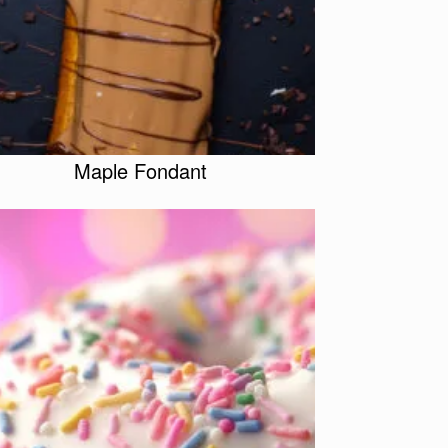
Maple Fondant