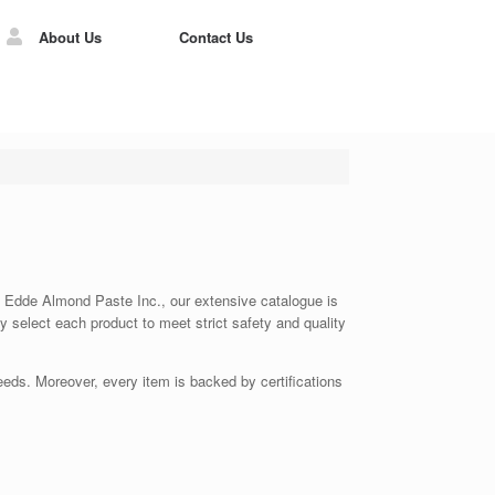
About Us
Contact Us
 At Edde Almond Paste Inc., our extensive catalogue is
ly select each product to meet strict safety and quality
eds. Moreover, every item is backed by certifications