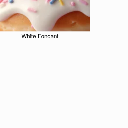
White Fondant